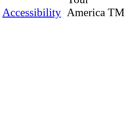
Accessibility