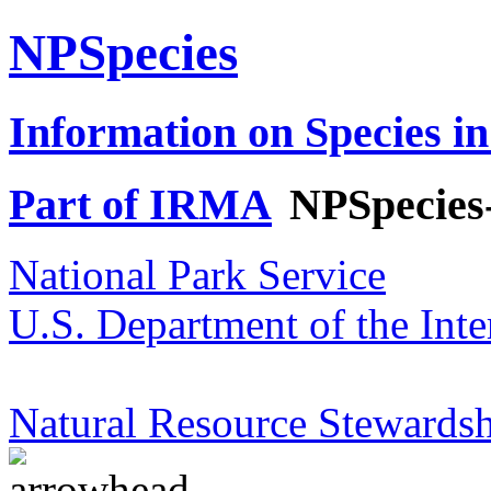
NPSpecies
Information on Species in
Part of IRMA
NPSpecies
National Park Service
U.S. Department of the Inte
Natural Resource Stewardsh