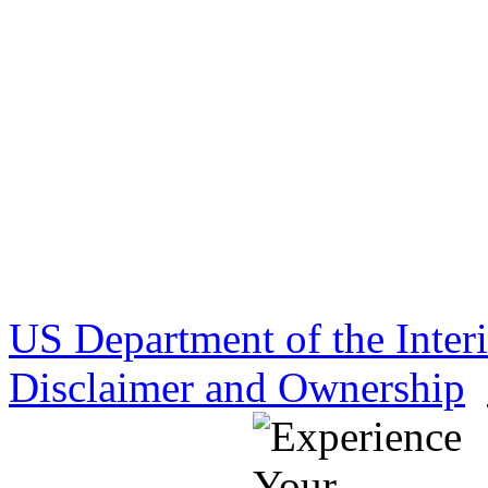
US Department of the Inter
Disclaimer and Ownership