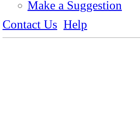
Make a Suggestion
Contact Us
Help