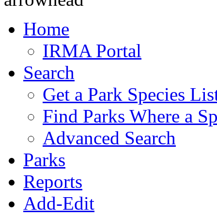
Home
IRMA Portal
Search
Get a Park Species Lis
Find Parks Where a Sp
Advanced Search
Parks
Reports
Add-Edit