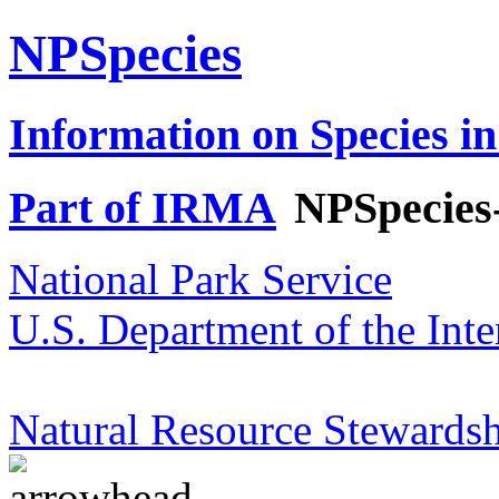
NPSpecies
Information on Species in
Part of IRMA
NPSpecies
National Park Service
U.S. Department of the Inte
Natural Resource Stewardsh