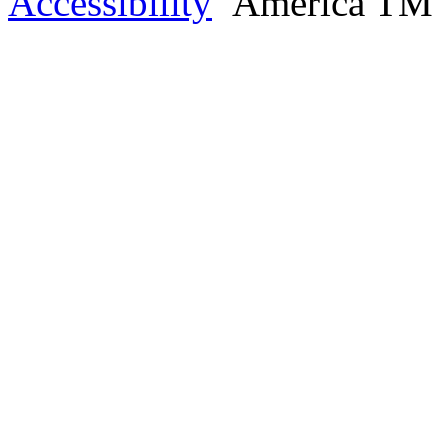
Accessibility