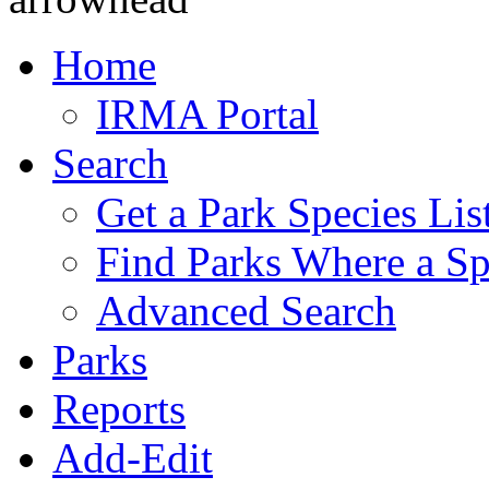
Home
IRMA Portal
Search
Get a Park Species Lis
Find Parks Where a Sp
Advanced Search
Parks
Reports
Add-Edit