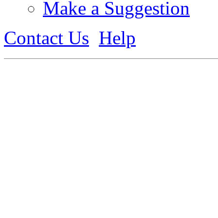
Make a Suggestion
Contact Us
Help