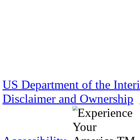
US Department of the Inter
Disclaimer and Ownership