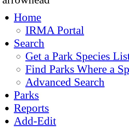
Home
IRMA Portal
Search
Get a Park Species Lis
Find Parks Where a Sp
Advanced Search
Parks
Reports
Add-Edit