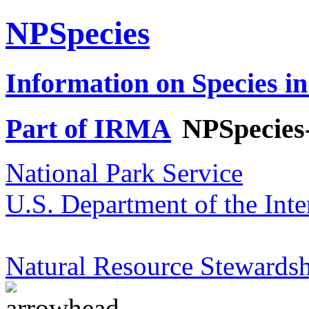
NPSpecies
Information on Species in
Part of IRMA
NPSpecies
National Park Service
U.S. Department of the Inte
Natural Resource Stewardsh