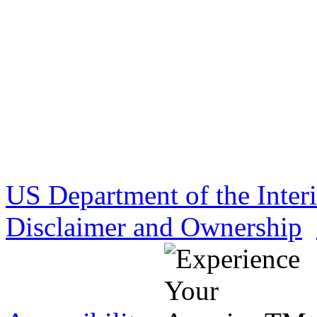
US Department of the Inter
Disclaimer and Ownership