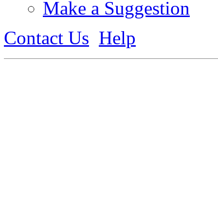
Make a Suggestion
Contact Us
Help