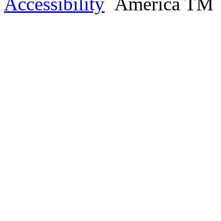
Accessibility