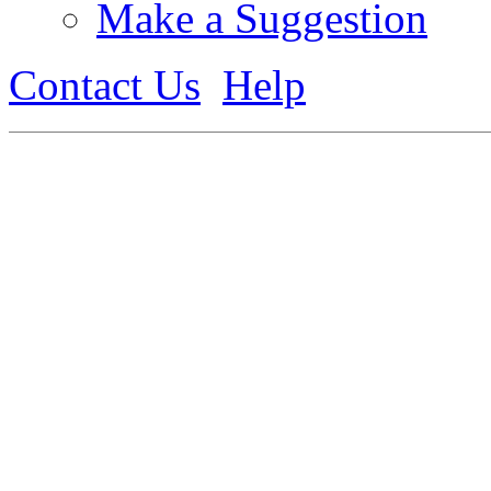
Make a Suggestion
Contact Us
Help