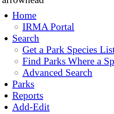
Home
IRMA Portal
Search
Get a Park Species Lis
Find Parks Where a Sp
Advanced Search
Parks
Reports
Add-Edit