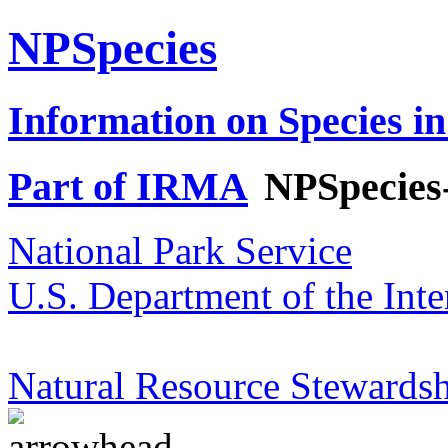
NPSpecies
Information on Species in
Part of IRMA
NPSpecies
National Park Service
U.S. Department of the Inte
Natural Resource Stewardsh