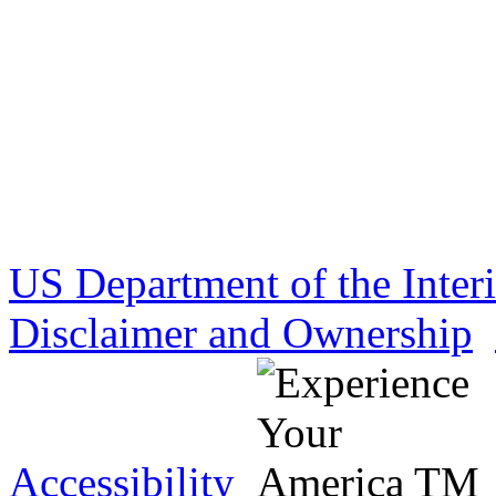
US Department of the Inter
Disclaimer and Ownership
Accessibility