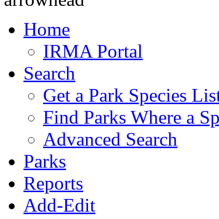
Home
IRMA Portal
Search
Get a Park Species Lis
Find Parks Where a Sp
Advanced Search
Parks
Reports
Add-Edit