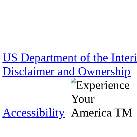
US Department of the Inter
Disclaimer and Ownership
Accessibility