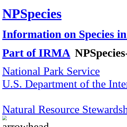
NPSpecies
Information on Species in
Part of IRMA
NPSpecies
National Park Service
U.S. Department of the Inte
Natural Resource Stewardsh