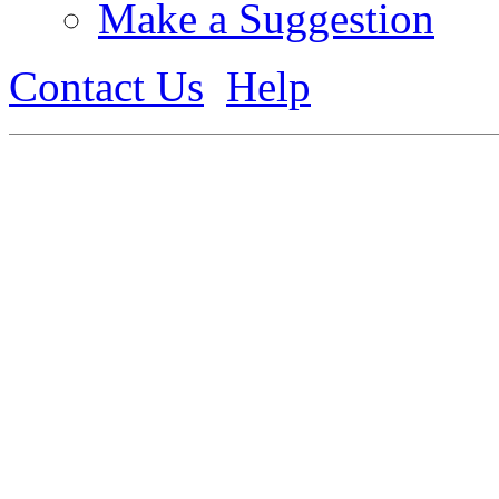
Make a Suggestion
Contact Us
Help