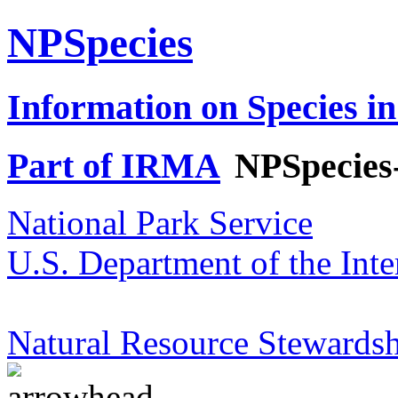
NPSpecies
Information on Species in
Part of IRMA
NPSpecies
National Park Service
U.S. Department of the Inte
Natural Resource Stewardsh