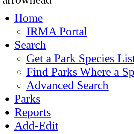
Home
IRMA Portal
Search
Get a Park Species Lis
Find Parks Where a Sp
Advanced Search
Parks
Reports
Add-Edit