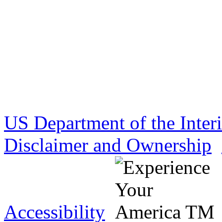
US Department of the Inter
Disclaimer and Ownership
Accessibility