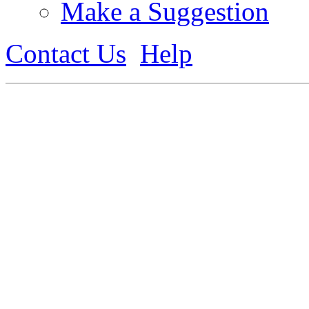
Make a Suggestion
Contact Us
Help