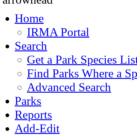
Home
IRMA Portal
Search
Get a Park Species Lis
Find Parks Where a Sp
Advanced Search
Parks
Reports
Add-Edit