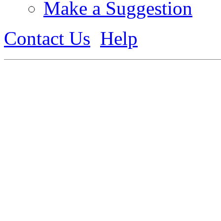
Make a Suggestion
Contact Us
Help