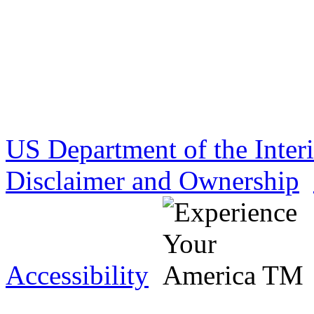
US Department of the Inter
Disclaimer and Ownership
Accessibility