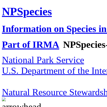
NPSpecies
Information on Species in
Part of IRMA
NPSpecies
National Park Service
U.S. Department of the Inte
Natural Resource Stewardsh