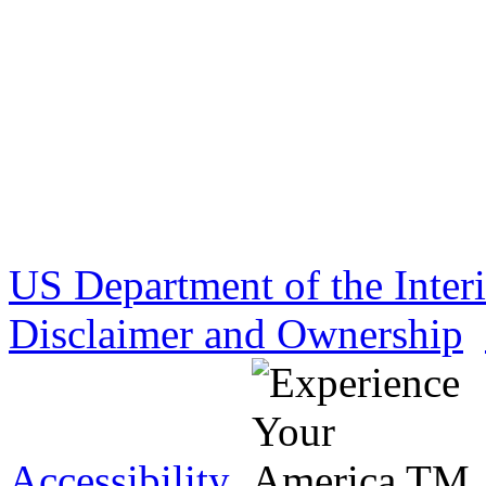
US Department of the Inter
Disclaimer and Ownership
Accessibility