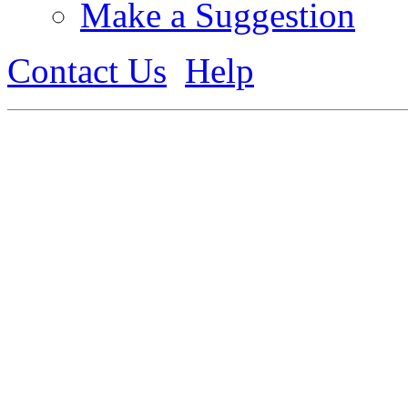
Make a Suggestion
Contact Us
Help