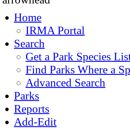
Home
IRMA Portal
Search
Get a Park Species Lis
Find Parks Where a Sp
Advanced Search
Parks
Reports
Add-Edit