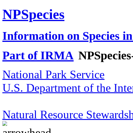
NPSpecies
Information on Species in
Part of IRMA
NPSpecies
National Park Service
U.S. Department of the Inte
Natural Resource Stewardsh