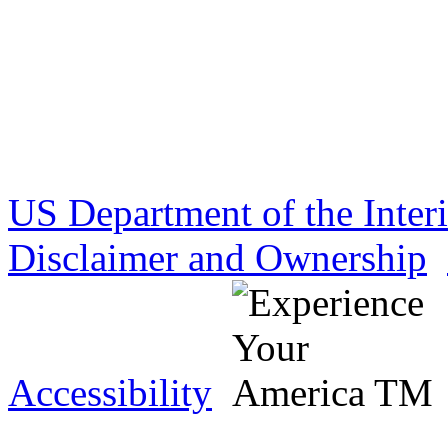
US Department of the Inter
Disclaimer and Ownership
Accessibility