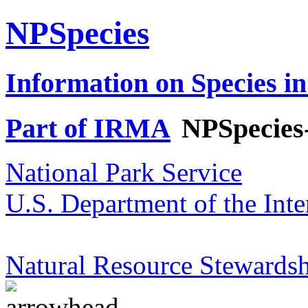
NPSpecies
Information on Species in
Part of IRMA
NPSpecies
National Park Service
U.S. Department of the Inte
Natural Resource Stewardsh