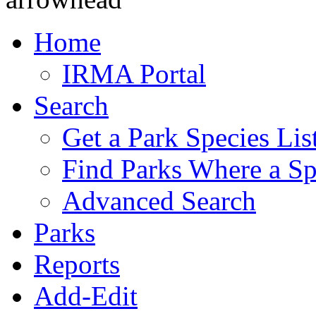
Home
IRMA Portal
Search
Get a Park Species Lis
Find Parks Where a Sp
Advanced Search
Parks
Reports
Add-Edit