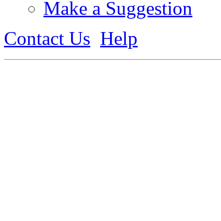
Make a Suggestion
Contact Us
Help