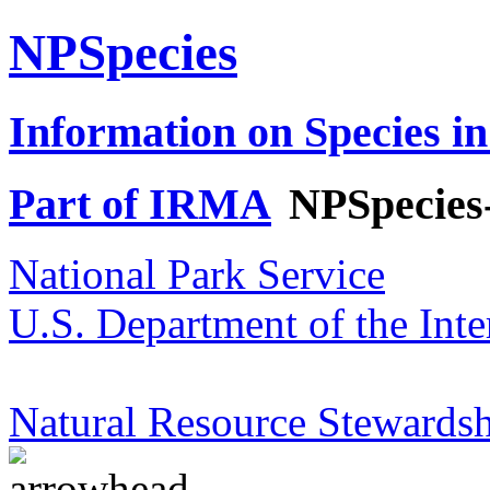
NPSpecies
Information on Species in
Part of IRMA
NPSpecies
National Park Service
U.S. Department of the Inte
Natural Resource Stewardsh