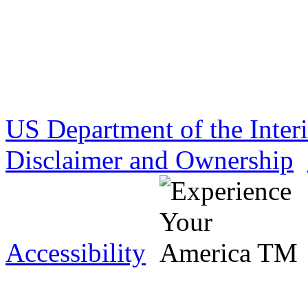
US Department of the Inter
Disclaimer and Ownership
Accessibility