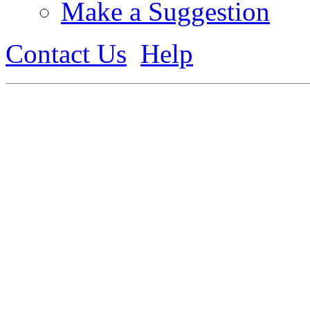
Make a Suggestion
Contact Us
Help