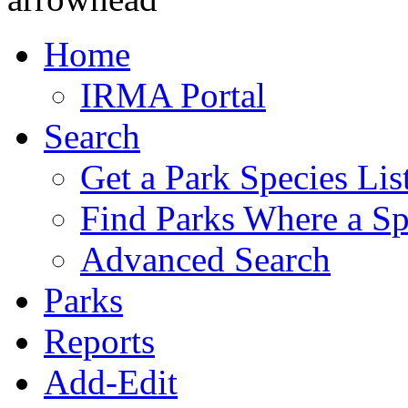
Home
IRMA Portal
Search
Get a Park Species Lis
Find Parks Where a Sp
Advanced Search
Parks
Reports
Add-Edit