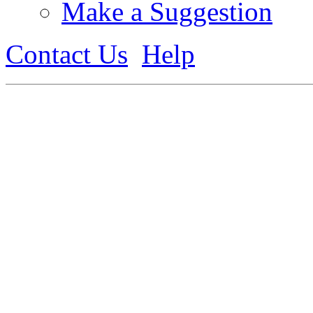
Make a Suggestion
Contact Us
Help