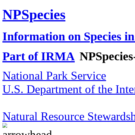
NPSpecies
Information on Species in
Part of IRMA
NPSpecies
National Park Service
U.S. Department of the Inte
Natural Resource Stewardsh