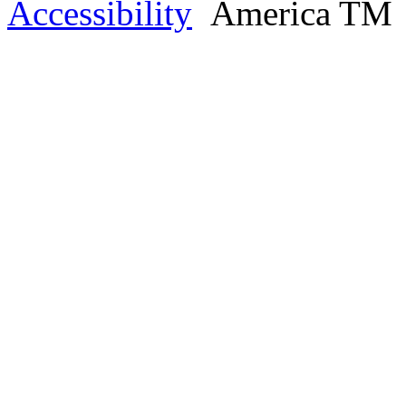
Accessibility