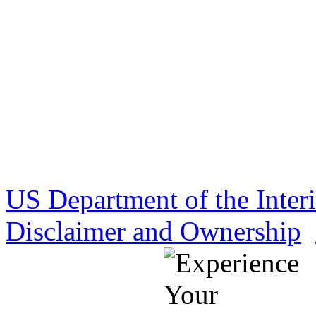
US Department of the Inter
Disclaimer and Ownership