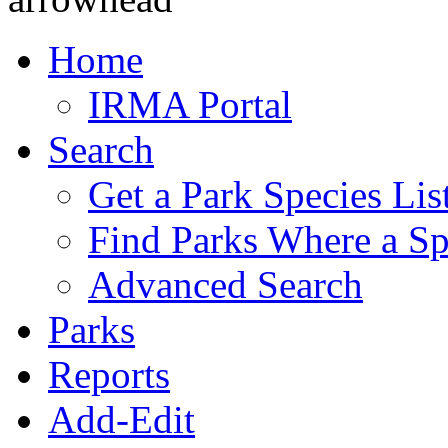
Home
IRMA Portal
Search
Get a Park Species Lis
Find Parks Where a Sp
Advanced Search
Parks
Reports
Add-Edit