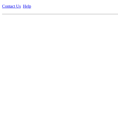
Contact Us
Help