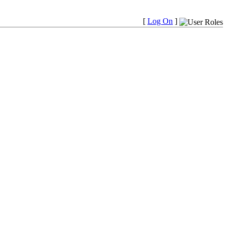
[
Log On
]