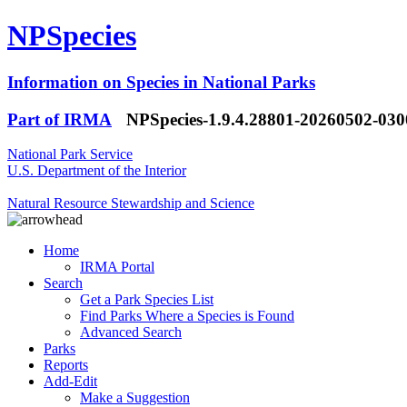
NPSpecies
Information on Species in National Parks
Part of IRMA
NPSpecies-1.9.4.28801-20260502-03
National Park Service
U.S. Department of the Interior
Natural Resource Stewardship and Science
Home
IRMA Portal
Search
Get a Park Species List
Find Parks Where a Species is Found
Advanced Search
Parks
Reports
Add-Edit
Make a Suggestion