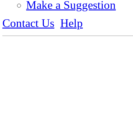
Make a Suggestion
Contact Us
Help