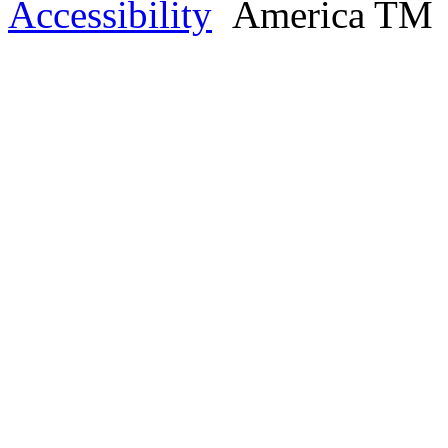
Accessibility