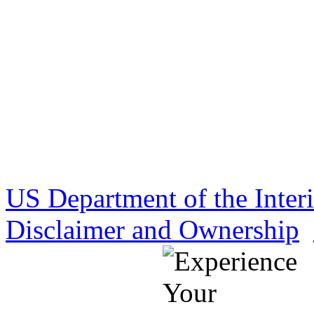
US Department of the Inter
Disclaimer and Ownership