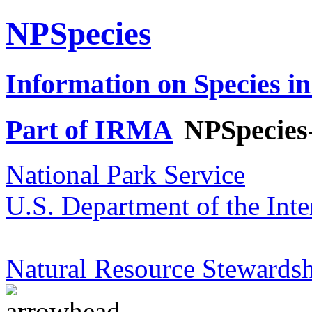
NPSpecies
Information on Species in
Part of IRMA
NPSpecies
National Park Service
U.S. Department of the Inte
Natural Resource Stewardsh