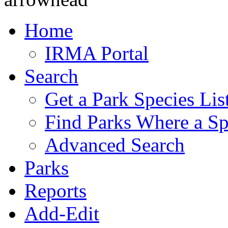
Home
IRMA Portal
Search
Get a Park Species Lis
Find Parks Where a Sp
Advanced Search
Parks
Reports
Add-Edit