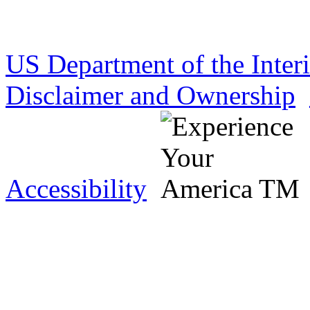
US Department of the Inter
Disclaimer and Ownership
Accessibility