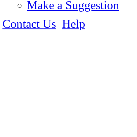
Make a Suggestion
Contact Us
Help