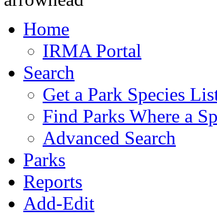
Home
IRMA Portal
Search
Get a Park Species Lis
Find Parks Where a Sp
Advanced Search
Parks
Reports
Add-Edit