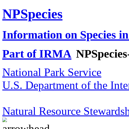
NPSpecies
Information on Species in
Part of IRMA
NPSpecies
National Park Service
U.S. Department of the Inte
Natural Resource Stewardsh