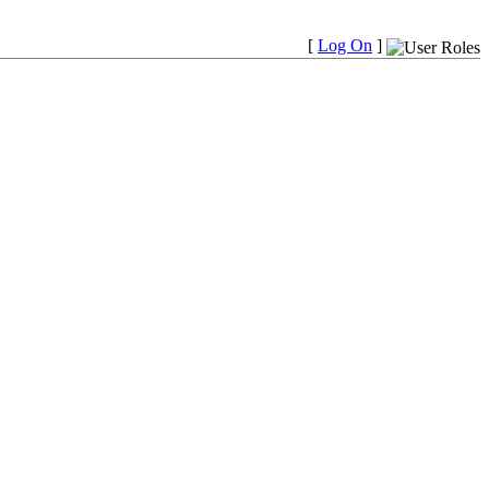
[
Log On
]