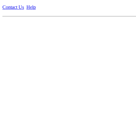
Contact Us
Help