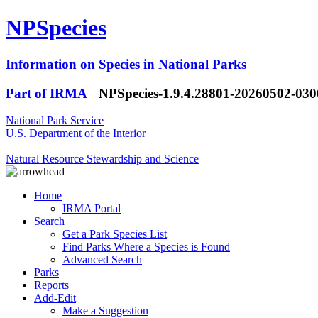
NPSpecies
Information on Species in National Parks
Part of IRMA
NPSpecies-1.9.4.28801-20260502-03
National Park Service
U.S. Department of the Interior
Natural Resource Stewardship and Science
Home
IRMA Portal
Search
Get a Park Species List
Find Parks Where a Species is Found
Advanced Search
Parks
Reports
Add-Edit
Make a Suggestion