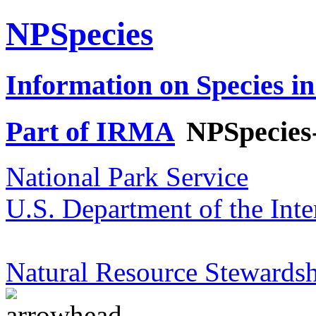
NPSpecies
Information on Species in
Part of IRMA
NPSpecies
National Park Service
U.S. Department of the Inte
Natural Resource Stewardsh