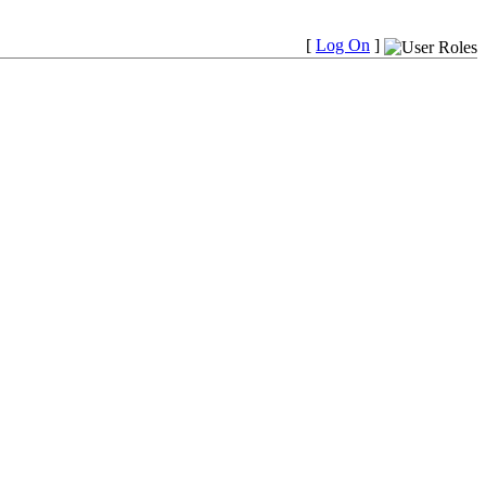
[
Log On
]