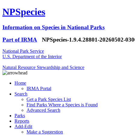
NPSpecies
Information on Species in National Parks
Part of IRMA
NPSpecies-1.9.4.28801-20260502-03
National Park Service
U.S. Department of the Interior
Natural Resource Stewardship and Science
Home
IRMA Portal
Search
Get a Park Species List
Find Parks Where a Species is Found
Advanced Search
Parks
Reports
Add-Edit
Make a Suggestion