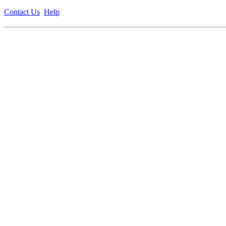
Contact Us
Help