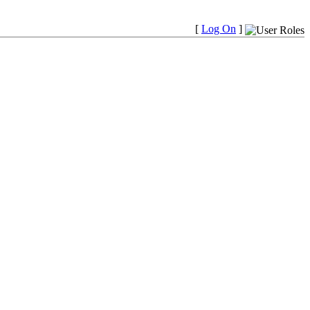
[
Log On
]