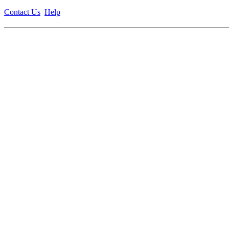
Contact Us
Help