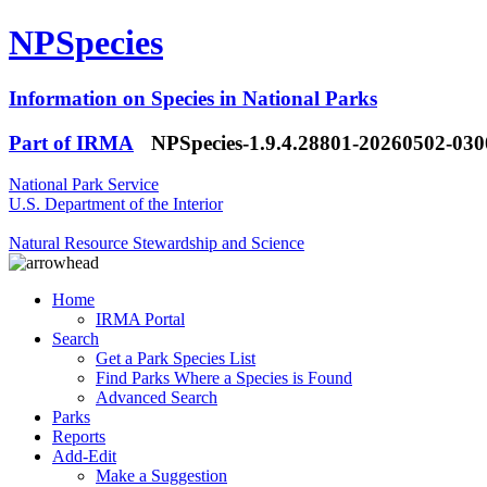
NPSpecies
Information on Species in National Parks
Part of IRMA
NPSpecies-1.9.4.28801-20260502-03
National Park Service
U.S. Department of the Interior
Natural Resource Stewardship and Science
Home
IRMA Portal
Search
Get a Park Species List
Find Parks Where a Species is Found
Advanced Search
Parks
Reports
Add-Edit
Make a Suggestion