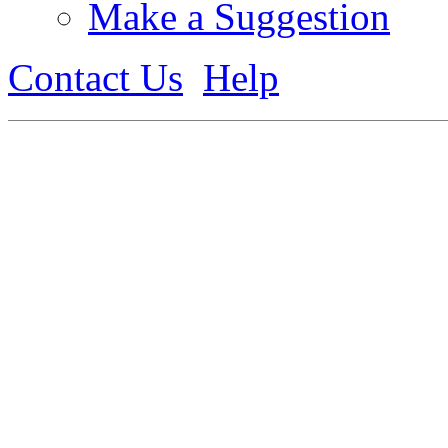
Make a Suggestion
Contact Us
Help