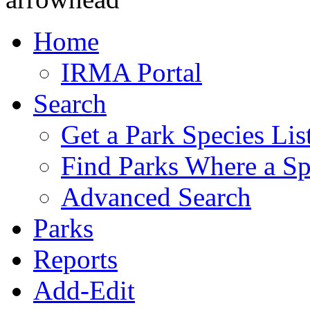
Home
IRMA Portal
Search
Get a Park Species Lis
Find Parks Where a Sp
Advanced Search
Parks
Reports
Add-Edit