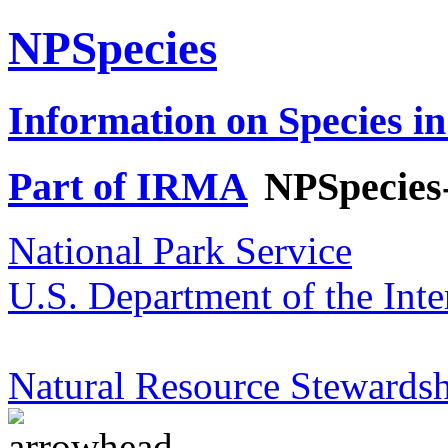
NPSpecies
Information on Species in
Part of IRMA
NPSpecies
National Park Service
U.S. Department of the Inte
Natural Resource Stewardsh