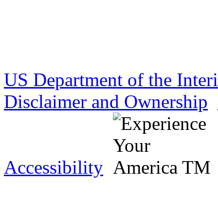
US Department of the Inter
Disclaimer and Ownership
Accessibility