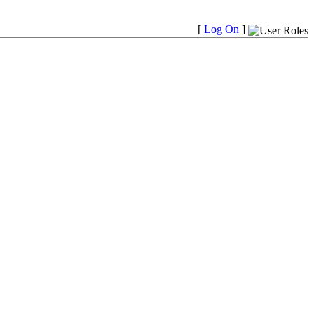
[
Log On
]