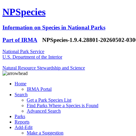
NPSpecies
Information on Species in National Parks
Part of IRMA
NPSpecies-1.9.4.28801-20260502-03
National Park Service
U.S. Department of the Interior
Natural Resource Stewardship and Science
Home
IRMA Portal
Search
Get a Park Species List
Find Parks Where a Species is Found
Advanced Search
Parks
Reports
Add-Edit
Make a Suggestion