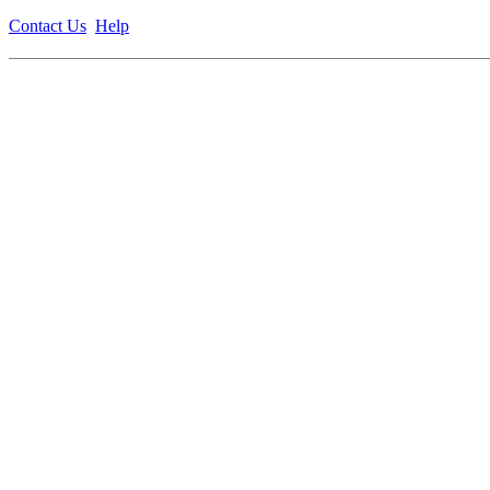
Contact Us
Help