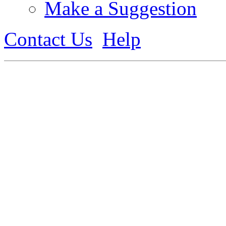
Make a Suggestion
Contact Us
Help