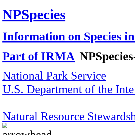
NPSpecies
Information on Species in
Part of IRMA
NPSpecies
National Park Service
U.S. Department of the Inte
Natural Resource Stewardsh