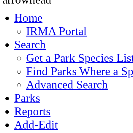
Home
IRMA Portal
Search
Get a Park Species Lis
Find Parks Where a Sp
Advanced Search
Parks
Reports
Add-Edit