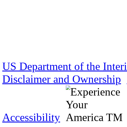
US Department of the Inter
Disclaimer and Ownership
Accessibility