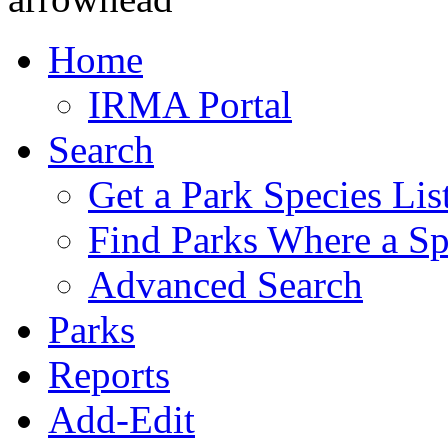
Home
IRMA Portal
Search
Get a Park Species Lis
Find Parks Where a Sp
Advanced Search
Parks
Reports
Add-Edit