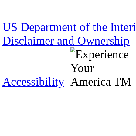
US Department of the Inter
Disclaimer and Ownership
Accessibility