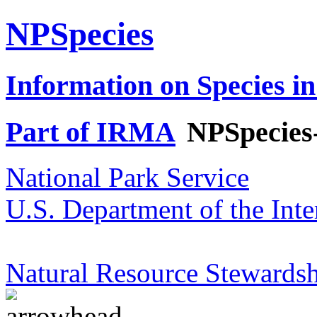
NPSpecies
Information on Species in
Part of IRMA
NPSpecies
National Park Service
U.S. Department of the Inte
Natural Resource Stewardsh