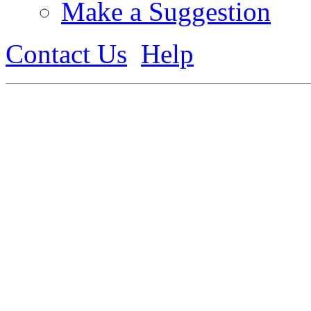
Make a Suggestion
Contact Us
Help