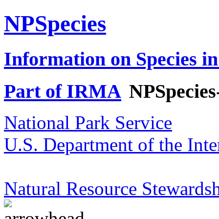
NPSpecies
Information on Species in
Part of IRMA
NPSpecies
National Park Service
U.S. Department of the Inte
Natural Resource Stewardsh