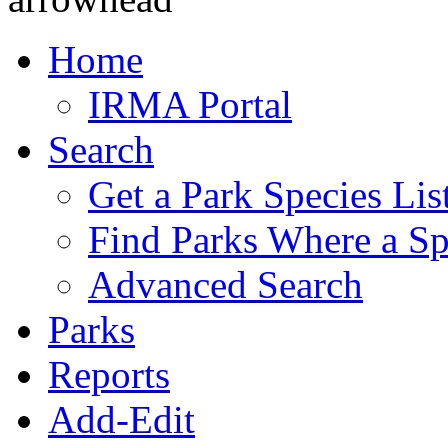
Home
IRMA Portal
Search
Get a Park Species Lis
Find Parks Where a Sp
Advanced Search
Parks
Reports
Add-Edit