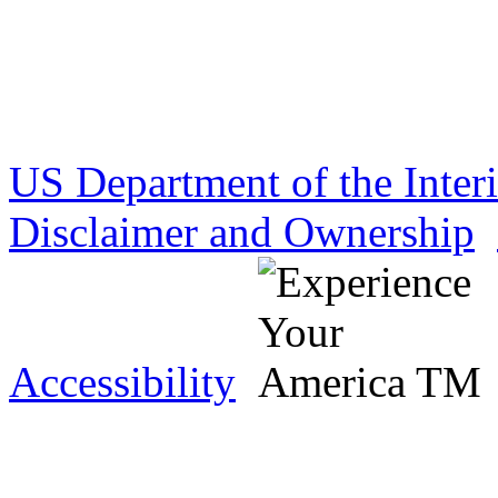
US Department of the Inter
Disclaimer and Ownership
Accessibility