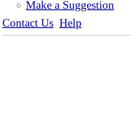
Make a Suggestion
Contact Us
Help