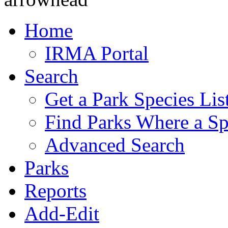
Home
IRMA Portal
Search
Get a Park Species Lis
Find Parks Where a Sp
Advanced Search
Parks
Reports
Add-Edit