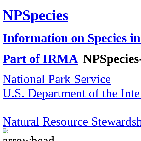
NPSpecies
Information on Species in
Part of IRMA
NPSpecies
National Park Service
U.S. Department of the Inte
Natural Resource Stewardsh