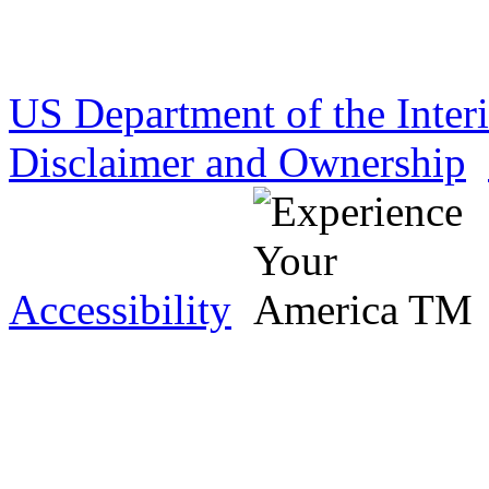
US Department of the Inter
Disclaimer and Ownership
Accessibility