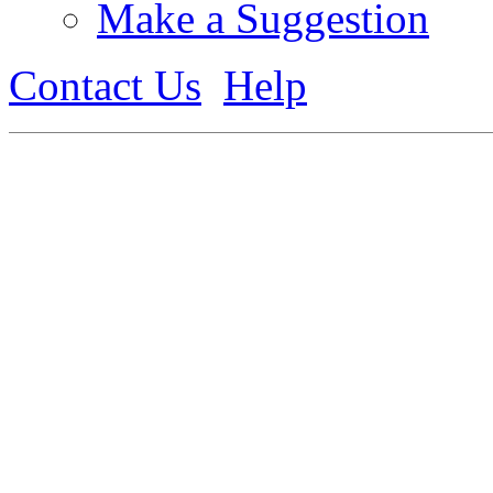
Make a Suggestion
Contact Us
Help