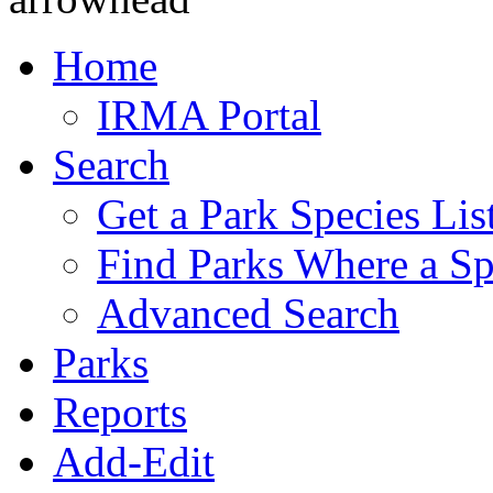
Home
IRMA Portal
Search
Get a Park Species Lis
Find Parks Where a Sp
Advanced Search
Parks
Reports
Add-Edit