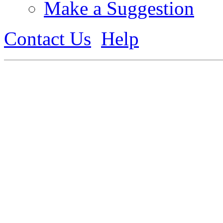
Make a Suggestion
Contact Us
Help