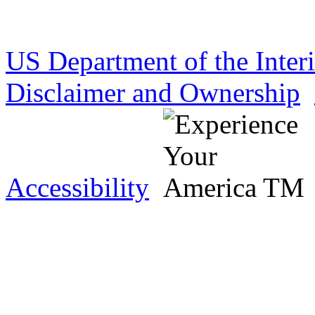
US Department of the Inter
Disclaimer and Ownership
Accessibility