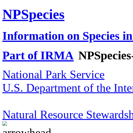
NPSpecies
Information on Species in
Part of IRMA
NPSpecies
National Park Service
U.S. Department of the Inte
Natural Resource Stewardsh