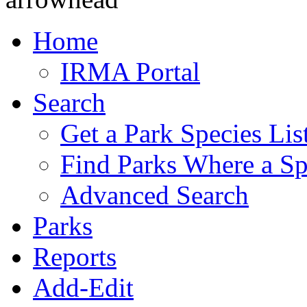
Home
IRMA Portal
Search
Get a Park Species Lis
Find Parks Where a Sp
Advanced Search
Parks
Reports
Add-Edit