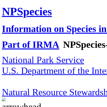
NPSpecies
Information on Species in
Part of IRMA
NPSpecies
National Park Service
U.S. Department of the Inte
Natural Resource Stewardsh