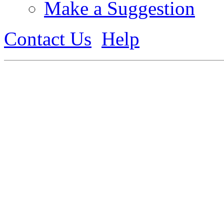
Make a Suggestion
Contact Us
Help