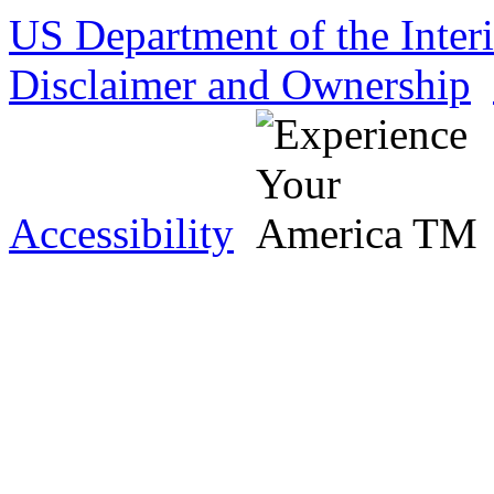
US Department of the Inter
Disclaimer and Ownership
Accessibility