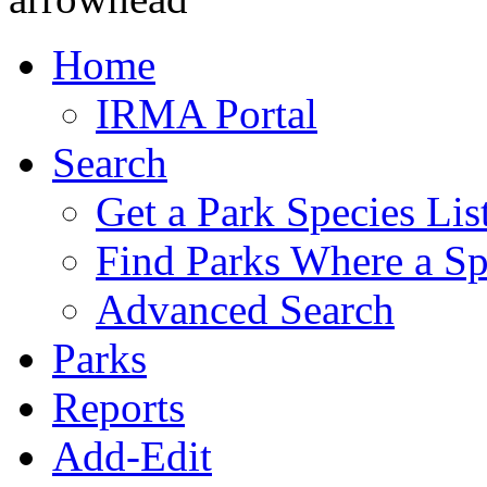
Home
IRMA Portal
Search
Get a Park Species Lis
Find Parks Where a Sp
Advanced Search
Parks
Reports
Add-Edit