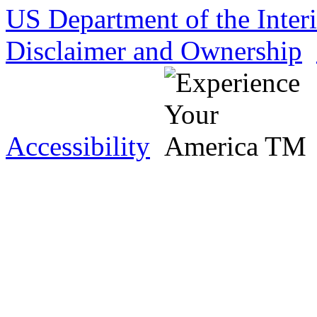
US Department of the Inter
Disclaimer and Ownership
Accessibility