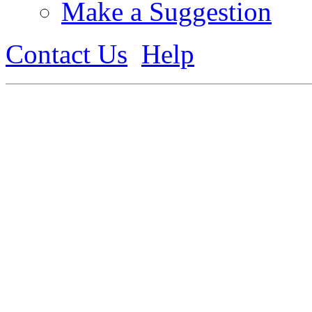
Make a Suggestion
Contact Us
Help