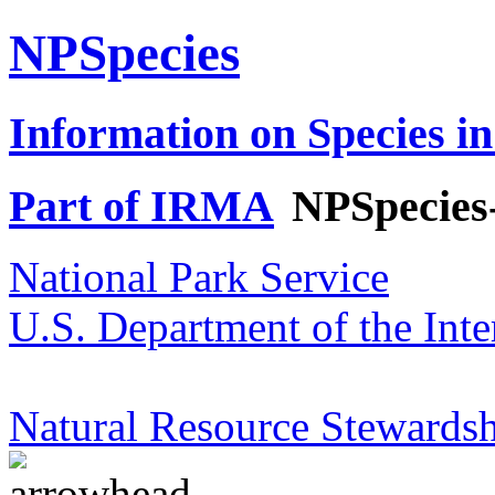
NPSpecies
Information on Species in
Part of IRMA
NPSpecies
National Park Service
U.S. Department of the Inte
Natural Resource Stewardsh