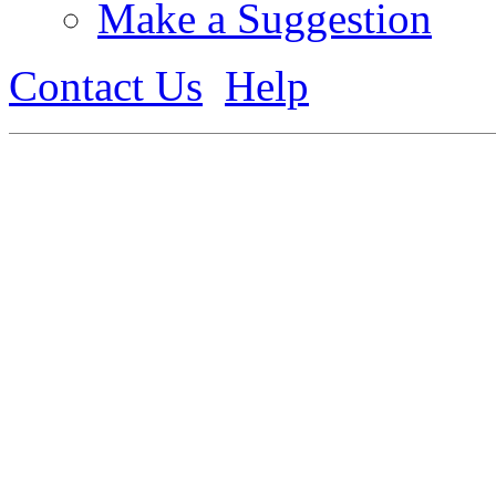
Make a Suggestion
Contact Us
Help