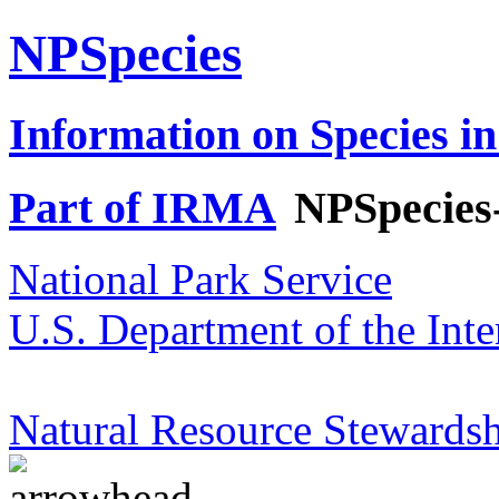
NPSpecies
Information on Species in
Part of IRMA
NPSpecies
National Park Service
U.S. Department of the Inte
Natural Resource Stewardsh