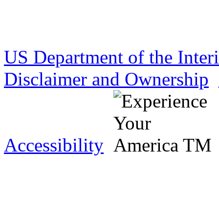
US Department of the Inter
Disclaimer and Ownership
Accessibility