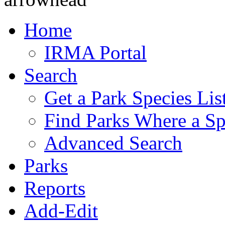
Home
IRMA Portal
Search
Get a Park Species Lis
Find Parks Where a Sp
Advanced Search
Parks
Reports
Add-Edit