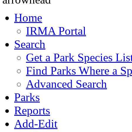
Home
IRMA Portal
Search
Get a Park Species Lis
Find Parks Where a Sp
Advanced Search
Parks
Reports
Add-Edit