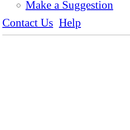
Make a Suggestion
Contact Us
Help