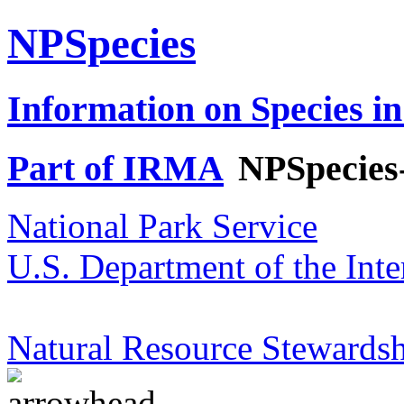
NPSpecies
Information on Species in
Part of IRMA
NPSpecies
National Park Service
U.S. Department of the Inte
Natural Resource Stewardsh