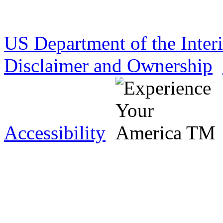
US Department of the Inter
Disclaimer and Ownership
Accessibility