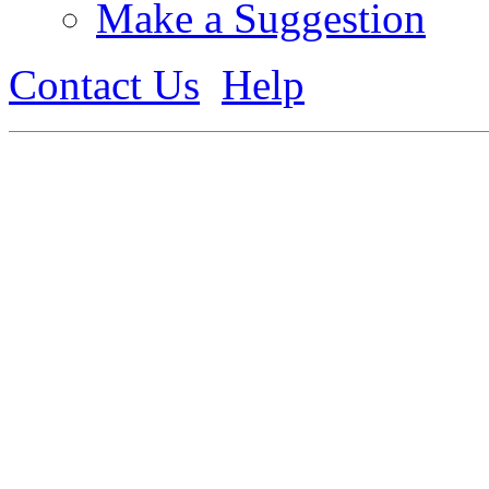
Make a Suggestion
Contact Us
Help