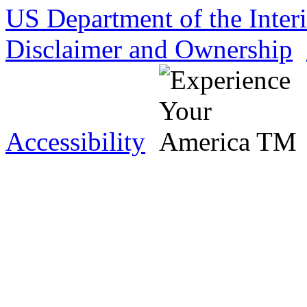
US Department of the Inter
Disclaimer and Ownership
Accessibility