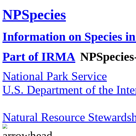
NPSpecies
Information on Species in
Part of IRMA
NPSpecies
National Park Service
U.S. Department of the Inte
Natural Resource Stewardsh