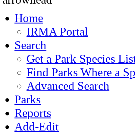
Home
IRMA Portal
Search
Get a Park Species Lis
Find Parks Where a Sp
Advanced Search
Parks
Reports
Add-Edit