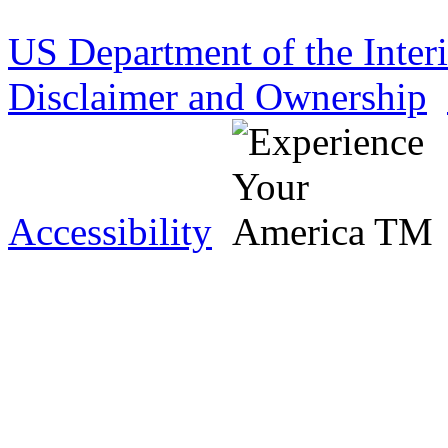
US Department of the Inter
Disclaimer and Ownership
Accessibility