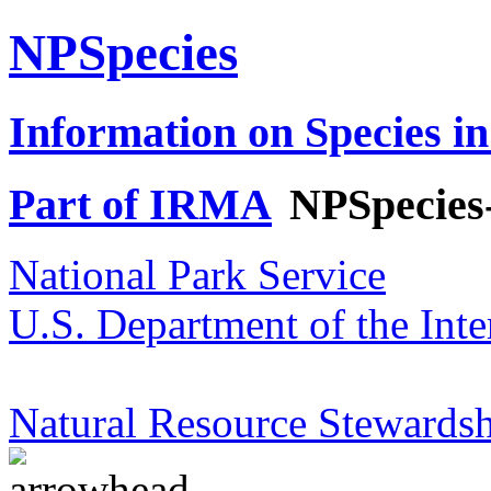
NPSpecies
Information on Species in
Part of IRMA
NPSpecies
National Park Service
U.S. Department of the Inte
Natural Resource Stewardsh