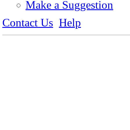
Make a Suggestion
Contact Us
Help