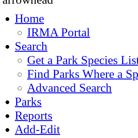
Home
IRMA Portal
Search
Get a Park Species Lis
Find Parks Where a Sp
Advanced Search
Parks
Reports
Add-Edit