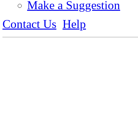
Make a Suggestion
Contact Us
Help