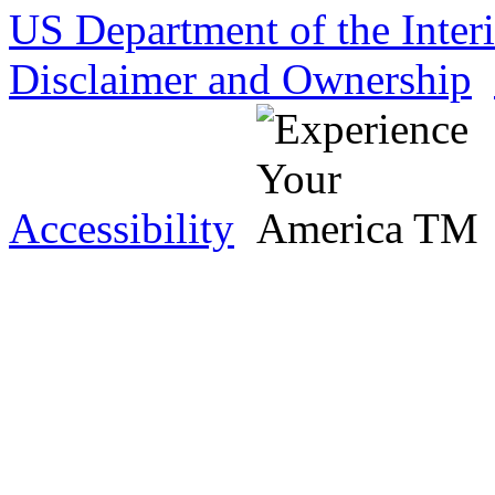
US Department of the Inter
Disclaimer and Ownership
Accessibility