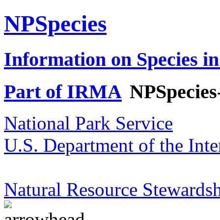
NPSpecies
Information on Species in
Part of IRMA
NPSpecies
National Park Service
U.S. Department of the Inte
Natural Resource Stewardsh