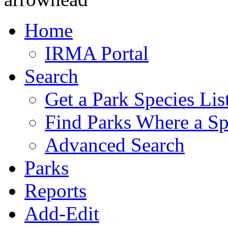
Home
IRMA Portal
Search
Get a Park Species Lis
Find Parks Where a Sp
Advanced Search
Parks
Reports
Add-Edit