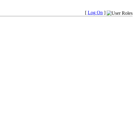
[
Log On
]