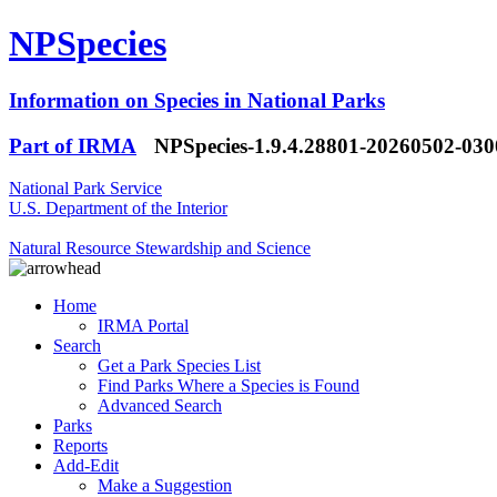
NPSpecies
Information on Species in National Parks
Part of IRMA
NPSpecies-1.9.4.28801-20260502-03
National Park Service
U.S. Department of the Interior
Natural Resource Stewardship and Science
Home
IRMA Portal
Search
Get a Park Species List
Find Parks Where a Species is Found
Advanced Search
Parks
Reports
Add-Edit
Make a Suggestion