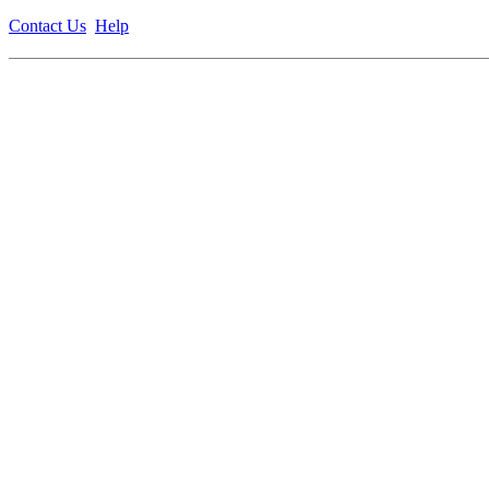
Contact Us
Help