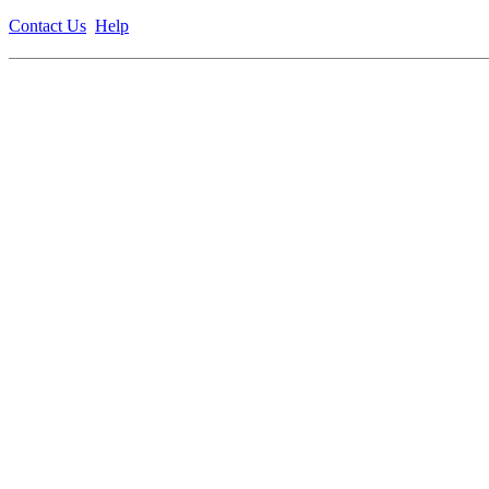
Contact Us
Help