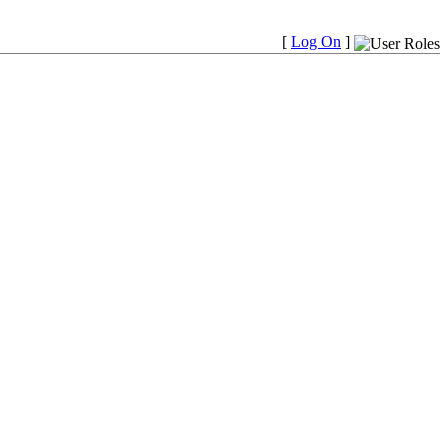
[
Log On
]