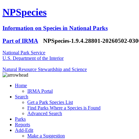
NPSpecies
Information on Species in National Parks
Part of IRMA
NPSpecies-1.9.4.28801-20260502-03
National Park Service
U.S. Department of the Interior
Natural Resource Stewardship and Science
Home
IRMA Portal
Search
Get a Park Species List
Find Parks Where a Species is Found
Advanced Search
Parks
Reports
Add-Edit
Make a Suggestion