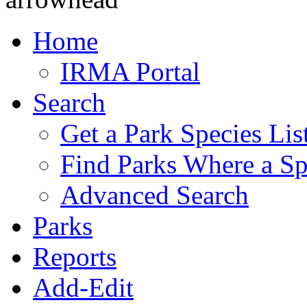
Home
IRMA Portal
Search
Get a Park Species Lis
Find Parks Where a Sp
Advanced Search
Parks
Reports
Add-Edit