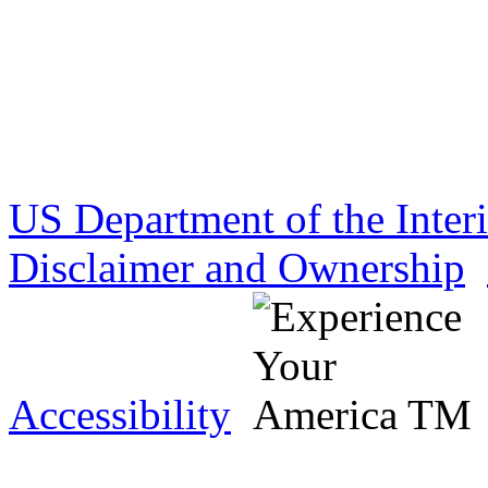
US Department of the Inter
Disclaimer and Ownership
Accessibility