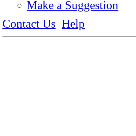
Make a Suggestion
Contact Us
Help