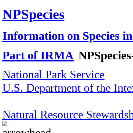
NPSpecies
Information on Species in
Part of IRMA
NPSpecies
National Park Service
U.S. Department of the Inte
Natural Resource Stewardsh