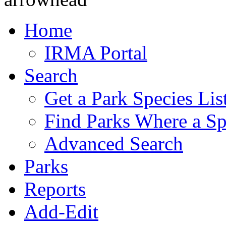
Home
IRMA Portal
Search
Get a Park Species Lis
Find Parks Where a Sp
Advanced Search
Parks
Reports
Add-Edit