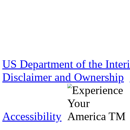
US Department of the Inter
Disclaimer and Ownership
Accessibility