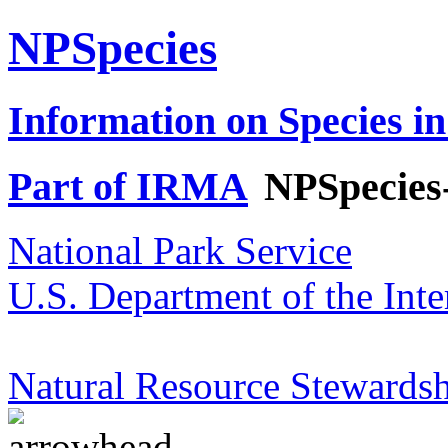
NPSpecies
Information on Species in
Part of IRMA
NPSpecies
National Park Service
U.S. Department of the Inte
Natural Resource Stewardsh