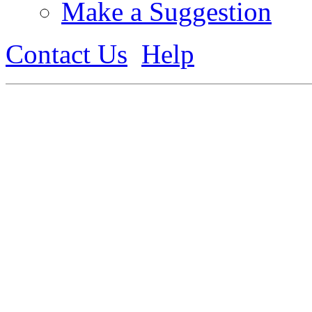
Make a Suggestion
Contact Us
Help