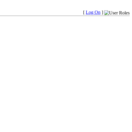
[
Log On
]