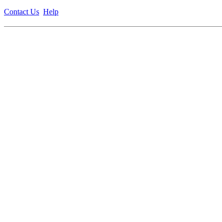
Contact Us
Help