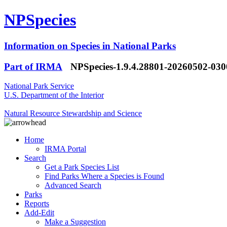
NPSpecies
Information on Species in National Parks
Part of IRMA
NPSpecies-1.9.4.28801-20260502-03
National Park Service
U.S. Department of the Interior
Natural Resource Stewardship and Science
Home
IRMA Portal
Search
Get a Park Species List
Find Parks Where a Species is Found
Advanced Search
Parks
Reports
Add-Edit
Make a Suggestion