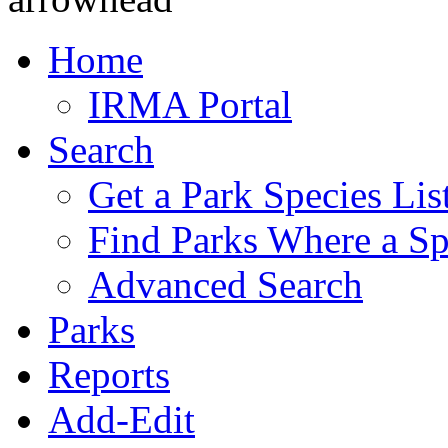
Home
IRMA Portal
Search
Get a Park Species Lis
Find Parks Where a Sp
Advanced Search
Parks
Reports
Add-Edit