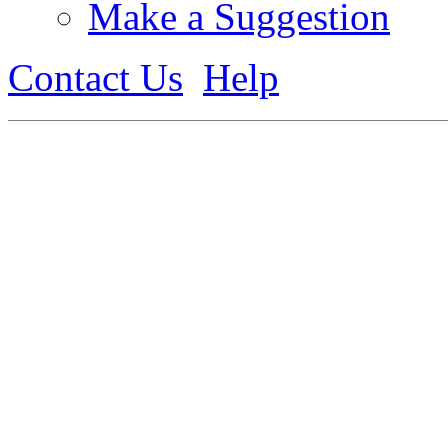
Make a Suggestion
Contact Us
Help