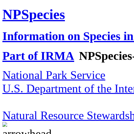
NPSpecies
Information on Species in
Part of IRMA
NPSpecies
National Park Service
U.S. Department of the Inte
Natural Resource Stewardsh