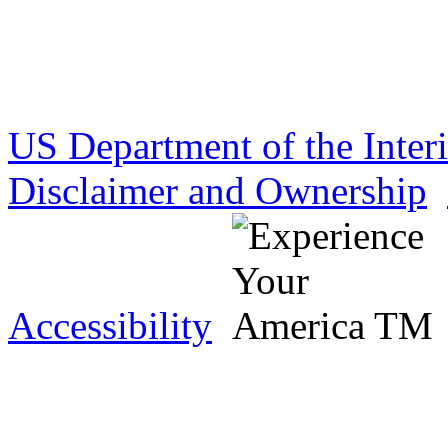
US Department of the Inter
Disclaimer and Ownership
Accessibility