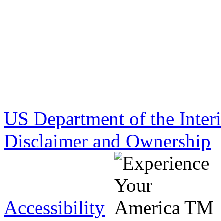
US Department of the Inter
Disclaimer and Ownership
Accessibility