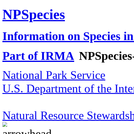
NPSpecies
Information on Species in
Part of IRMA
NPSpecies
National Park Service
U.S. Department of the Inte
Natural Resource Stewardsh