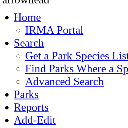
Home
IRMA Portal
Search
Get a Park Species Lis
Find Parks Where a Sp
Advanced Search
Parks
Reports
Add-Edit