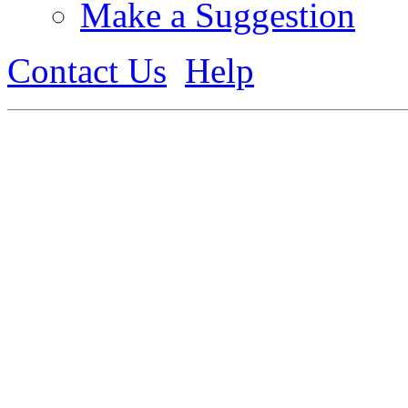
Make a Suggestion
Contact Us
Help