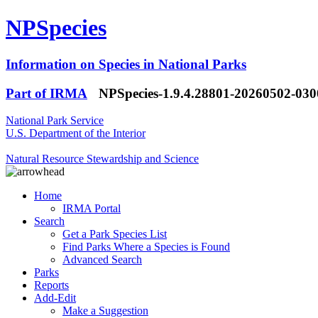
NPSpecies
Information on Species in National Parks
Part of IRMA
NPSpecies-1.9.4.28801-20260502-03
National Park Service
U.S. Department of the Interior
Natural Resource Stewardship and Science
Home
IRMA Portal
Search
Get a Park Species List
Find Parks Where a Species is Found
Advanced Search
Parks
Reports
Add-Edit
Make a Suggestion