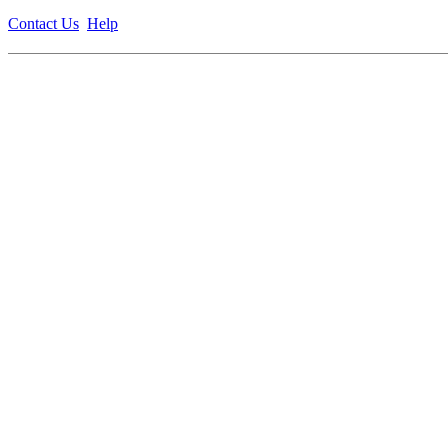
Contact Us
Help