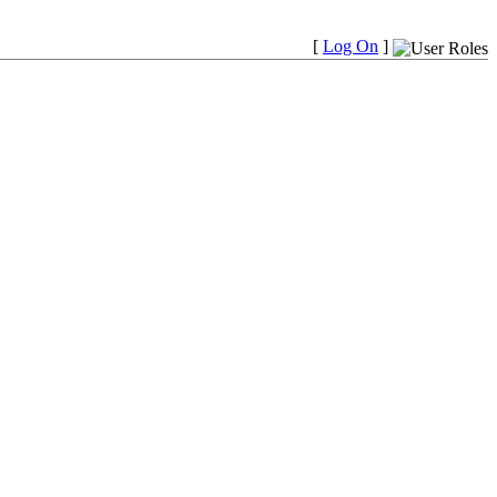
[
Log On
]