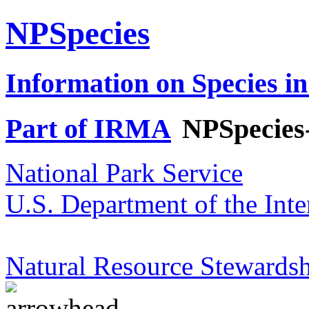
NPSpecies
Information on Species in
Part of IRMA
NPSpecies
National Park Service
U.S. Department of the Inte
Natural Resource Stewardsh