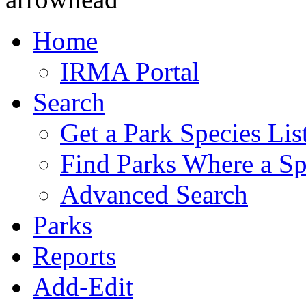
Home
IRMA Portal
Search
Get a Park Species Lis
Find Parks Where a Sp
Advanced Search
Parks
Reports
Add-Edit