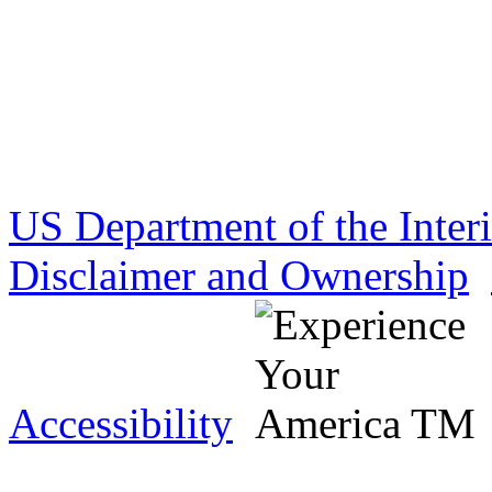
US Department of the Inter
Disclaimer and Ownership
Accessibility