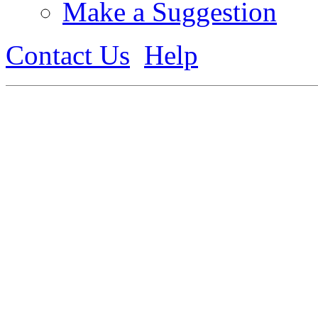
Make a Suggestion
Contact Us
Help