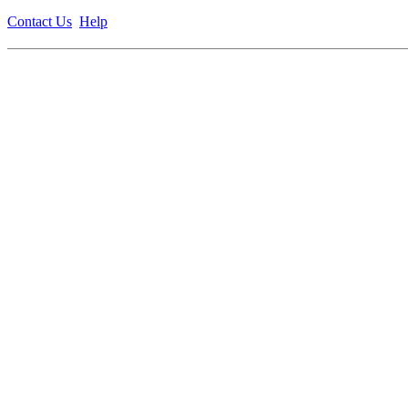
Contact Us
Help