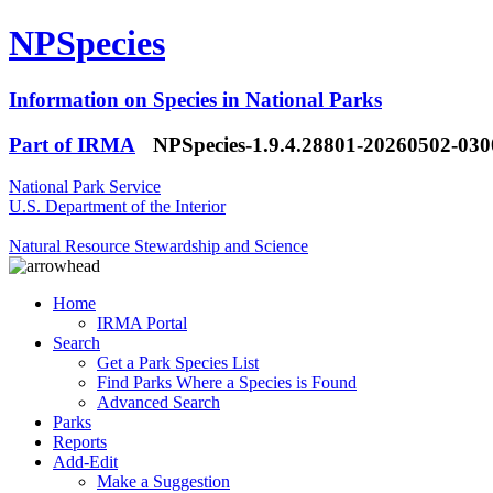
NPSpecies
Information on Species in National Parks
Part of IRMA
NPSpecies-1.9.4.28801-20260502-03
National Park Service
U.S. Department of the Interior
Natural Resource Stewardship and Science
Home
IRMA Portal
Search
Get a Park Species List
Find Parks Where a Species is Found
Advanced Search
Parks
Reports
Add-Edit
Make a Suggestion