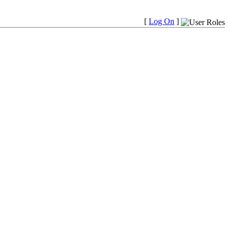
[
Log On
]