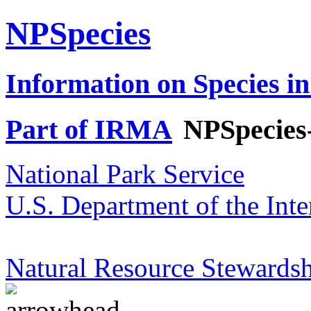
NPSpecies
Information on Species in
Part of IRMA
NPSpecies
National Park Service
U.S. Department of the Inte
Natural Resource Stewardsh