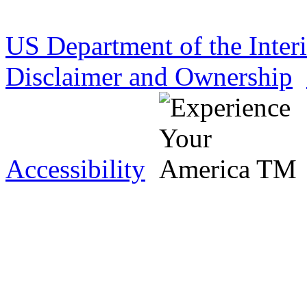
US Department of the Inter
Disclaimer and Ownership
Accessibility