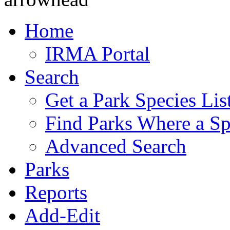
Home
IRMA Portal
Search
Get a Park Species Lis
Find Parks Where a Sp
Advanced Search
Parks
Reports
Add-Edit