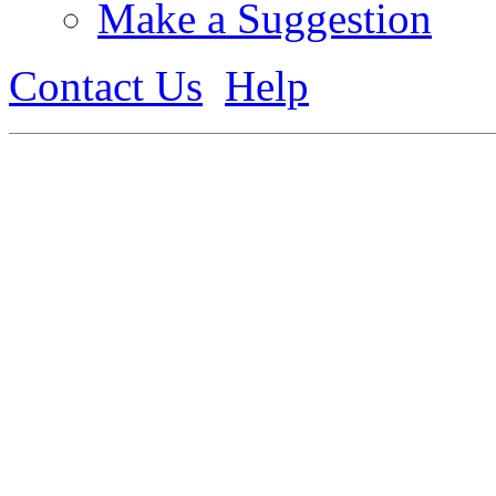
Make a Suggestion
Contact Us
Help