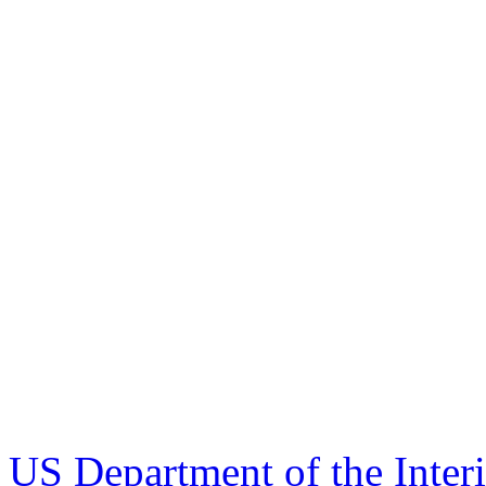
US Department of the Inter