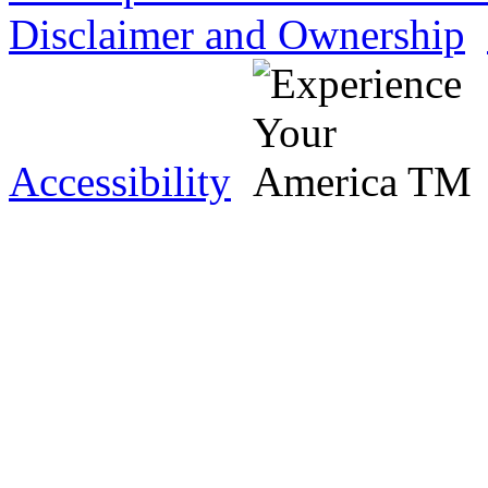
Disclaimer and Ownership
Accessibility