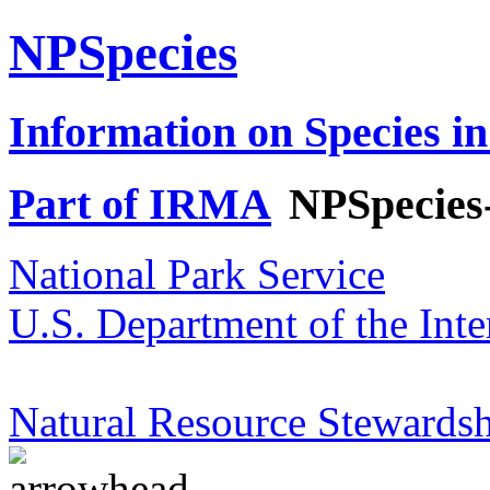
NPSpecies
Information on Species in
Part of IRMA
NPSpecies
National Park Service
U.S. Department of the Inte
Natural Resource Stewardsh