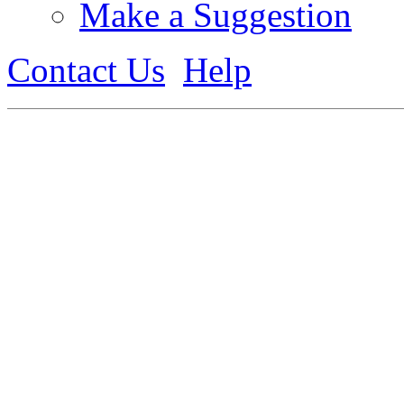
Make a Suggestion
Contact Us
Help