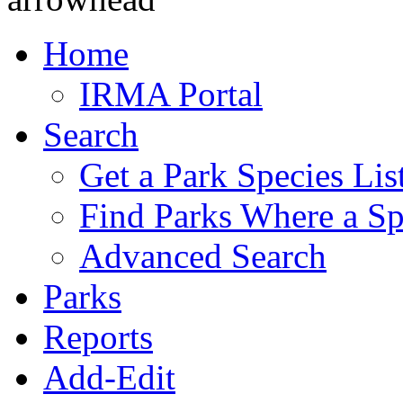
Home
IRMA Portal
Search
Get a Park Species Lis
Find Parks Where a Sp
Advanced Search
Parks
Reports
Add-Edit