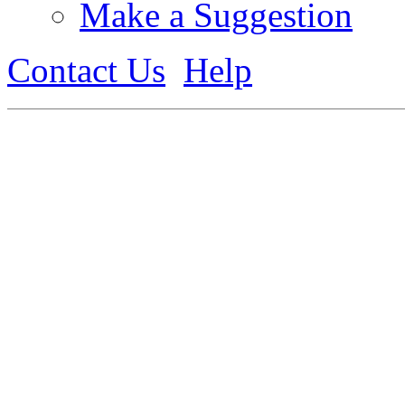
Make a Suggestion
Contact Us
Help