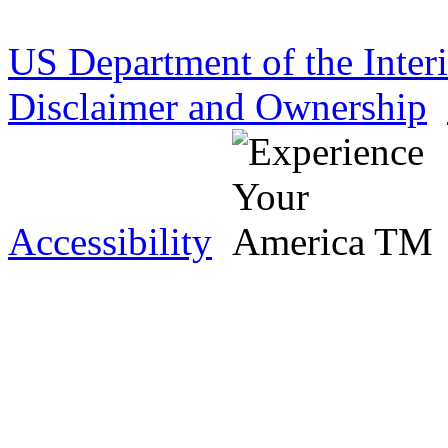
US Department of the Inter
Disclaimer and Ownership
Accessibility