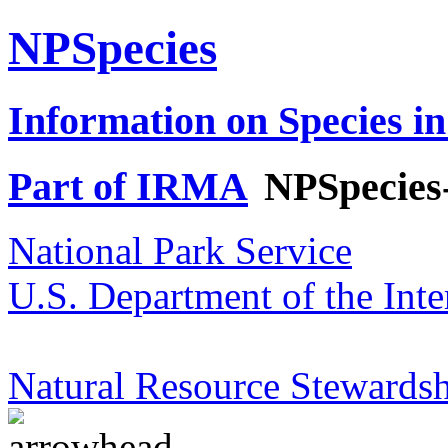
NPSpecies
Information on Species in
Part of IRMA
NPSpecies
National Park Service
U.S. Department of the Inte
Natural Resource Stewardsh