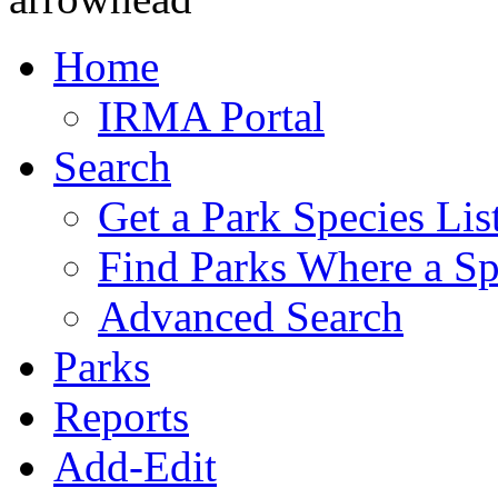
Home
IRMA Portal
Search
Get a Park Species Lis
Find Parks Where a Sp
Advanced Search
Parks
Reports
Add-Edit