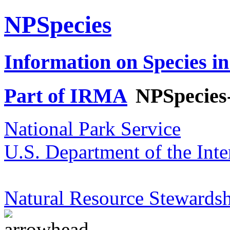
NPSpecies
Information on Species in
Part of IRMA
NPSpecies
National Park Service
U.S. Department of the Inte
Natural Resource Stewardsh