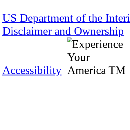
US Department of the Inter
Disclaimer and Ownership
Accessibility