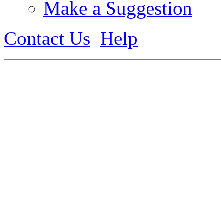
Make a Suggestion
Contact Us
Help