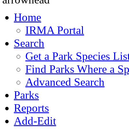
Home
IRMA Portal
Search
Get a Park Species Lis
Find Parks Where a Sp
Advanced Search
Parks
Reports
Add-Edit