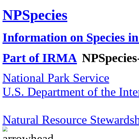
NPSpecies
Information on Species in
Part of IRMA
NPSpecies
National Park Service
U.S. Department of the Inte
Natural Resource Stewardsh