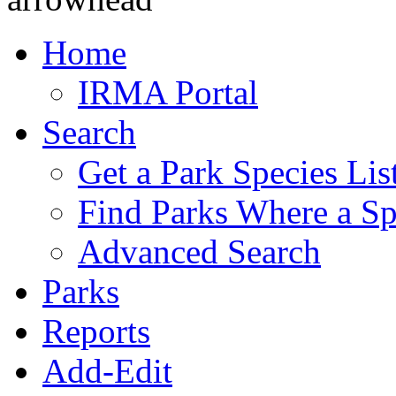
Home
IRMA Portal
Search
Get a Park Species Lis
Find Parks Where a Sp
Advanced Search
Parks
Reports
Add-Edit