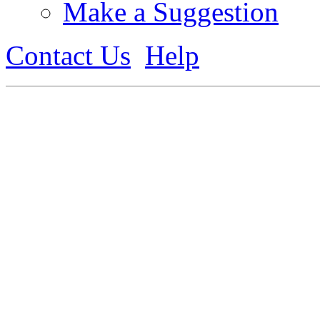
Make a Suggestion
Contact Us
Help