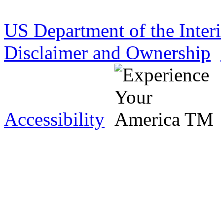
US Department of the Inter
Disclaimer and Ownership
Accessibility