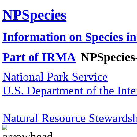
NPSpecies
Information on Species in
Part of IRMA
NPSpecies
National Park Service
U.S. Department of the Inte
Natural Resource Stewardsh