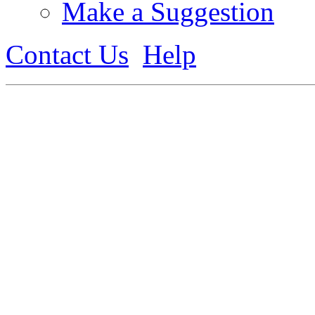
Make a Suggestion
Contact Us
Help