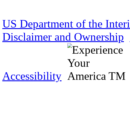
US Department of the Inter
Disclaimer and Ownership
Accessibility