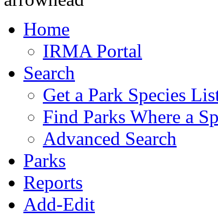
Home
IRMA Portal
Search
Get a Park Species Lis
Find Parks Where a Sp
Advanced Search
Parks
Reports
Add-Edit