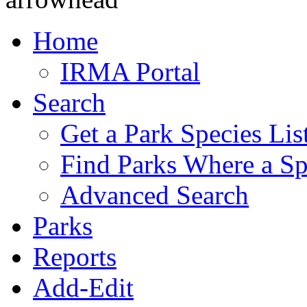
Home
IRMA Portal
Search
Get a Park Species Lis
Find Parks Where a Sp
Advanced Search
Parks
Reports
Add-Edit