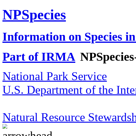
NPSpecies
Information on Species in
Part of IRMA
NPSpecies
National Park Service
U.S. Department of the Inte
Natural Resource Stewardsh