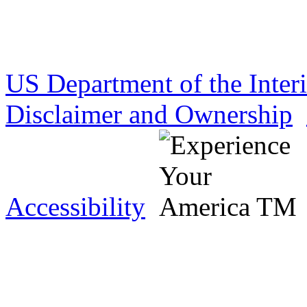
US Department of the Inter
Disclaimer and Ownership
Accessibility