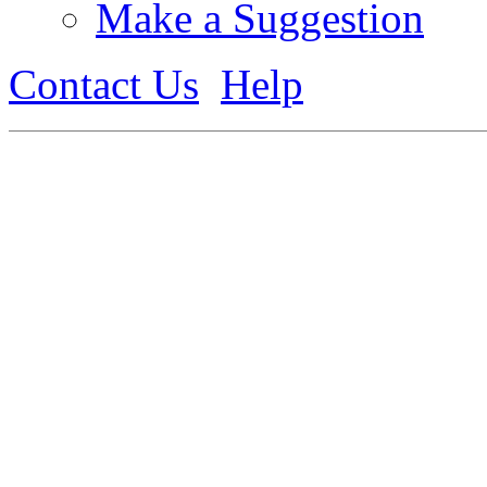
Make a Suggestion
Contact Us
Help