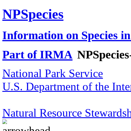
NPSpecies
Information on Species in
Part of IRMA
NPSpecies
National Park Service
U.S. Department of the Inte
Natural Resource Stewardsh