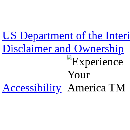
US Department of the Inter
Disclaimer and Ownership
Accessibility