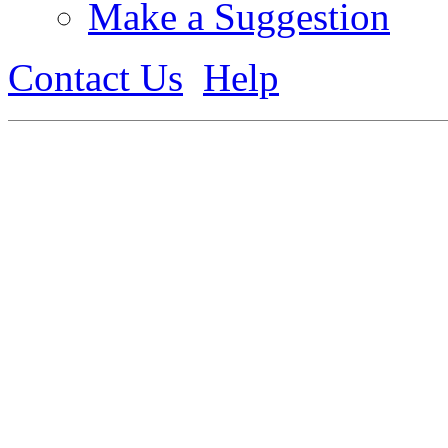
Make a Suggestion
Contact Us
Help