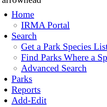
Home
IRMA Portal
Search
Get a Park Species Lis
Find Parks Where a Sp
Advanced Search
Parks
Reports
Add-Edit